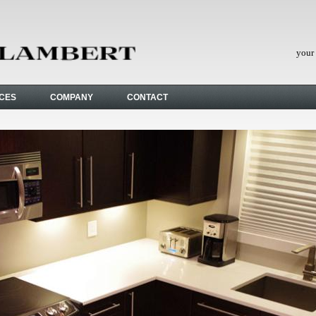
your 
ICES
COMPANY
CONTACT