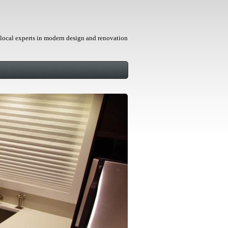
local experts in modern design and renovation