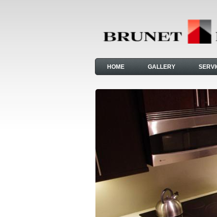
HOME
GALLERY
SERV