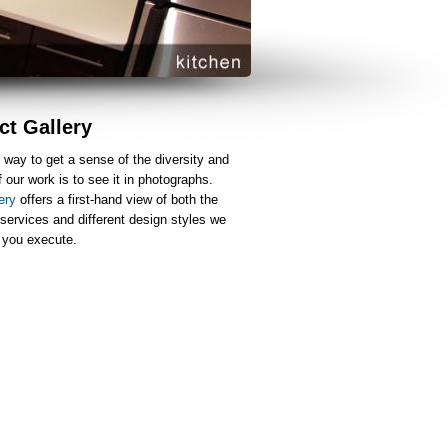
ct Gallery
 way to get a sense of the diversity and
f our work is to see it in photographs.
ery
offers a first-hand view of both the
 services and different design styles we
p you execute.