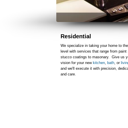
Residential
We specialize in taking your home to the
level with services that range from paint
stucco coatings to masonary. Give us y
vision for your new
kitchen
,
bath
, or
livi
and we'll execute it with precision, dedic
and care.