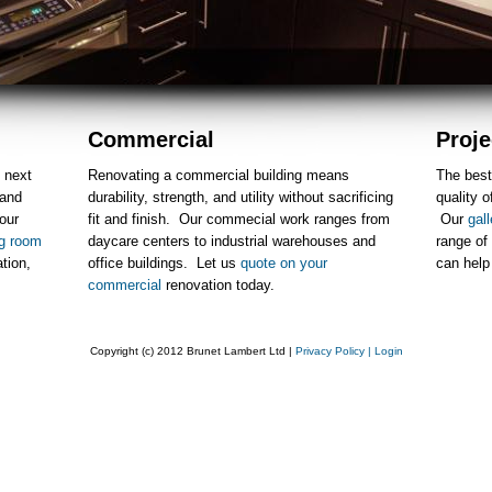
Commercial
Proje
 next
Renovating a commercial building means
The best
 and
durability, strength, and utility without sacrificing
quality o
our
fit and finish. Our commecial work ranges from
Our
gall
ng room
daycare centers to industrial warehouses and
range of
ation,
office buildings. Let us
quote on your
can hel
commercial
renovation today.
Copyright (c) 2012 Brunet Lambert Ltd |
Privacy Policy
| Login