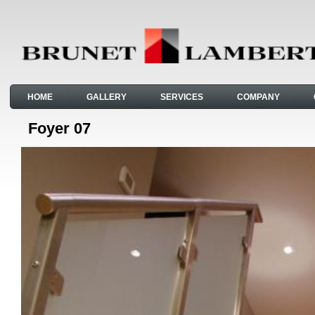
HOME
GALLERY
SERVICES
COMPANY
Foyer 07