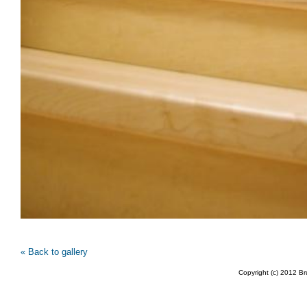
« Back to gallery
Copyright (c) 2012 B