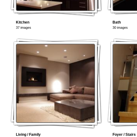
Kitchen
Bath
37 images
30 images
Living / Family
Foyer / Stairs