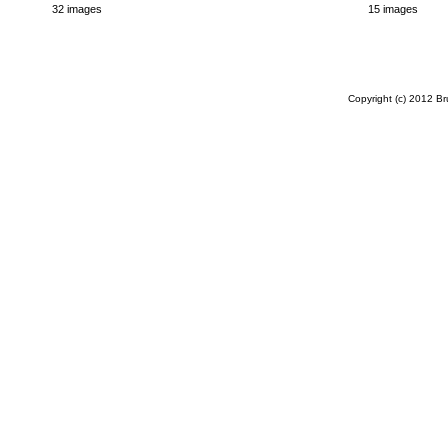
32 images
15 images
Copyright (c) 2012 B