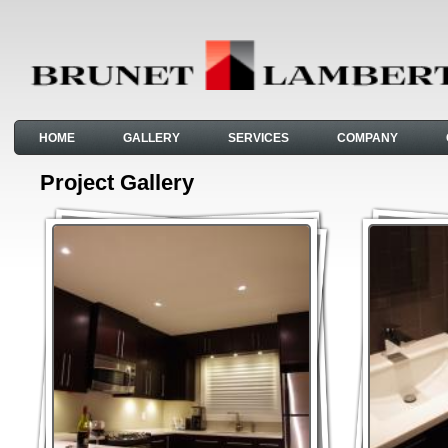
HOME
GALLERY
SERVICES
COMPANY
Project Gallery