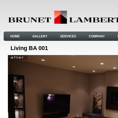
HOME
GALLERY
SERVICES
COMPANY
Living BA 001