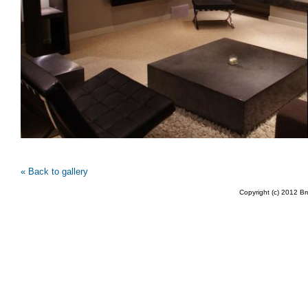
« Back to gallery
Copyright (c) 2012 B