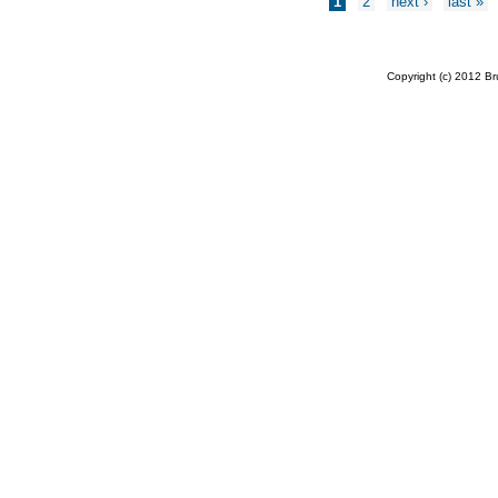
1
2
next ›
last »
Copyright (c) 2012 B