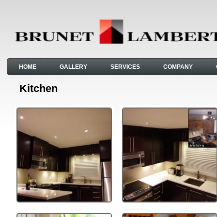
HOME
GALLERY
SERVICES
COMPANY
Kitchen