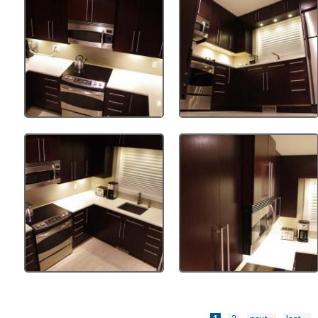
Pages